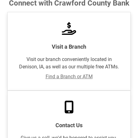
Connect with Crawford County Bank
Visit a Branch
Visit our branch conveniently located in
Denison, IA, as well as our multiple free ATMs.
Find a Branch or ATM
Contact Us
Give us a call, we'd be honored to assist you.