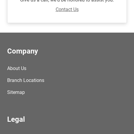
Contact Us
Company
About Us
Branch Locations
Sitemap
Legal