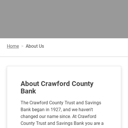
Home
About Us
About Crawford County
Bank
The Crawford County Trust and Savings
Bank began in 1927, and we haven't
changed our name since. At Crawford
County Trust and Savings Bank you are a