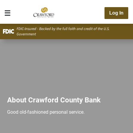
Log In
FDIC-Insured - Backed by the full faith and credit of the U.S.
Government
About Crawford County Bank
Good old-fashioned personal service.