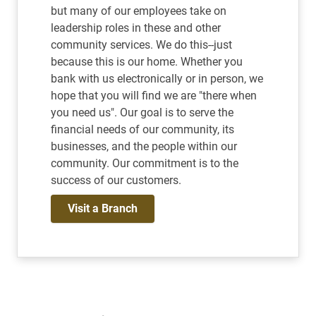
but many of our employees take on
leadership roles in these and other
community services. We do this--just
because this is our home. Whether you
bank with us electronically or in person, we
hope that you will find we are "there when
you need us". Our goal is to serve the
financial needs of our community, its
businesses, and the people within our
community. Our commitment is to the
success of our customers.
Visit a Branch