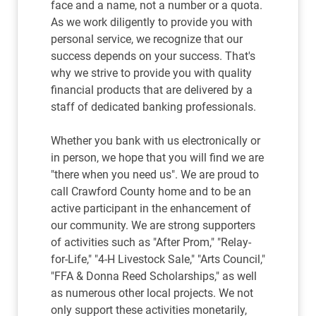
face and a name, not a number or a quota.
As we work diligently to provide you with
personal service, we recognize that our
success depends on your success. That's
why we strive to provide you with quality
financial products that are delivered by a
staff of dedicated banking professionals.
Whether you bank with us electronically or
in person, we hope that you will find we are
"there when you need us". We are proud to
call Crawford County home and to be an
active participant in the enhancement of
our community. We are strong supporters
of activities such as "After Prom," "Relay-
for-Life," "4-H Livestock Sale," "Arts Council,"
"FFA & Donna Reed Scholarships," as well
as numerous other local projects. We not
only support these activities monetarily,