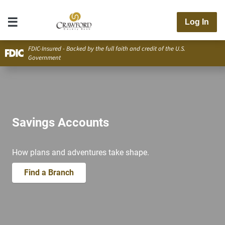
Log In
FDIC-Insured - Backed by the full faith and credit of the U.S.
Government
Savings Accounts
How plans and adventures take shape.
Find a Branch