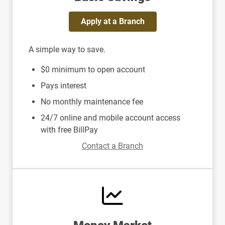
Apply at a Branch
A simple way to save.
$0 minimum to open account
Pays interest
No monthly maintenance fee
24/7 online and mobile account access
with free BillPay
Contact a Branch