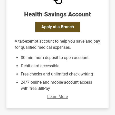
Health Savings Account
Apply at a Branch
A tax-exempt account to help you save and pay
for qualified medical expenses.
$0 minimum deposit to open account
Debit card accessible
Free checks and unlimited check writing
24/7 online and mobile account access
with free BillPay
Learn More