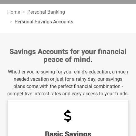
Home
Personal Banking
Personal Savings Accounts
Savings Accounts for your financial
peace of mind.
Whether you're saving for your child's education, a much
needed vacation or just for a rainy day, our savings
plans come with the perfect financial combination -
competitive interest rates and easy access to your funds.
Basic Savings