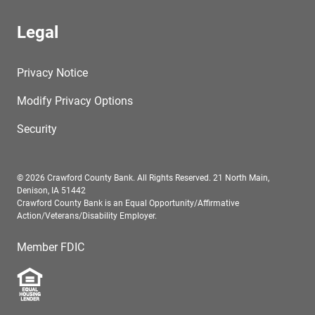
Legal
Privacy Notice
Modify Privacy Options
Security
© 2026 Crawford County Bank. All Rights Reserved. 21 North Main,
Denison, IA 51442
Crawford County Bank is an Equal Opportunity/Affirmative
Action/Veterans/Disability Employer.
Member FDIC