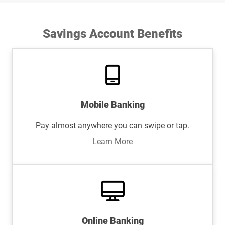
Savings Account Benefits
Mobile Banking
Pay almost anywhere you can swipe or tap.
Learn More
Online Banking