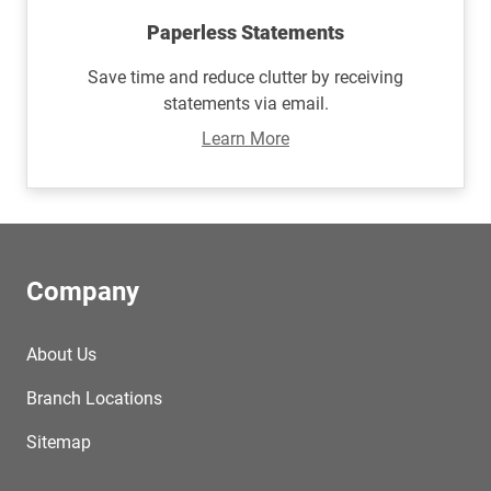
Paperless Statements
Save time and reduce clutter by receiving
statements via email.
Learn More
Company
About Us
Branch Locations
Sitemap