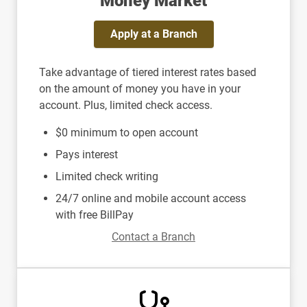
Money Market
Apply at a Branch
Take advantage of tiered interest rates based
on the amount of money you have in your
account. Plus, limited check access.
$0 minimum to open account
Pays interest
Limited check writing
24/7 online and mobile account access
with free BillPay
Contact a Branch