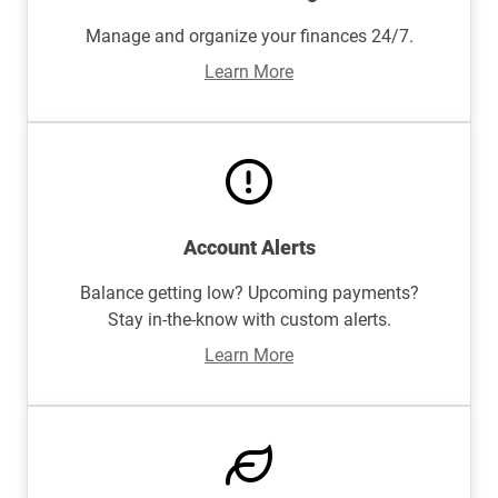
Manage and organize your finances 24/7.
Learn More
Account Alerts
Balance getting low? Upcoming payments?
Stay in-the-know with custom alerts.
Learn More