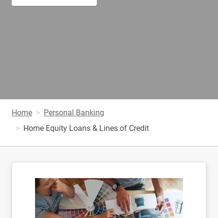
Home
Personal Banking
Home Equity Loans & Lines of Credit