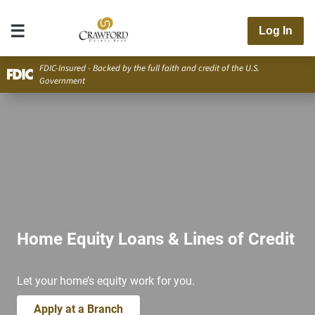
Log In
FDIC-Insured - Backed by the full faith and credit of the U.S.
Government
Home Equity Loans & Lines of Credit
Let your home’s equity work for you.
Apply at a Branch