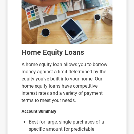
Home Equity Loans
A home equity loan allows you to borrow
money against a limit determined by the
equity you’ve built into your home. Our
home equity loans have competitive
interest rates and a variety of payment
terms to meet your needs.
Account Summary
Best for large, single purchases of a
specific amount for predictable