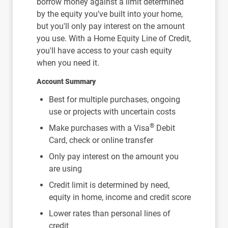
borrow money against a limit determined
by the equity you’ve built into your home,
but you'll only pay interest on the amount
you use. With a Home Equity Line of Credit,
you'll have access to your cash equity
when you need it.
Account Summary
Best for multiple purchases, ongoing
use or projects with uncertain costs
®
Make purchases with a Visa
Debit
Card, check or online transfer
Only pay interest on the amount you
are using
Credit limit is determined by need,
equity in home, income and credit score
Lower rates than personal lines of
credit