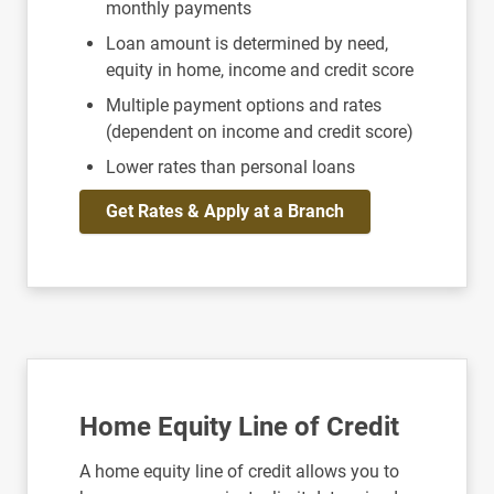
monthly payments
Loan amount is determined by need,
equity in home, income and credit score
Multiple payment options and rates
(dependent on income and credit score)
Lower rates than personal loans
Get Rates & Apply at a Branch
Home Equity Line of Credit
A home equity line of credit allows you to