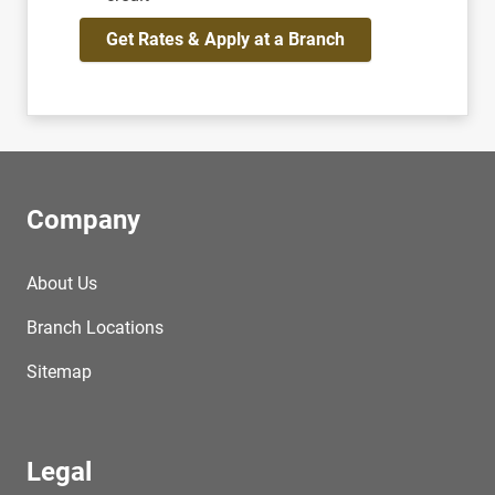
Get Rates & Apply at a Branch
Company
About Us
Branch Locations
Sitemap
Legal