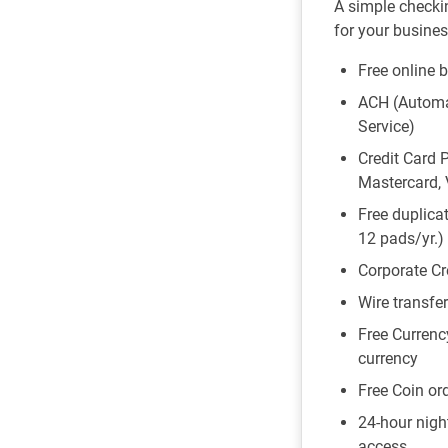
A simple checki
for your busines
Free online 
ACH (Automa
Service)
Credit Card 
Mastercard, 
Free duplicat
12 pads/yr.)
Corporate Cr
Wire transfe
Free Currenc
currency
Free Coin ord
24-hour nigh
access