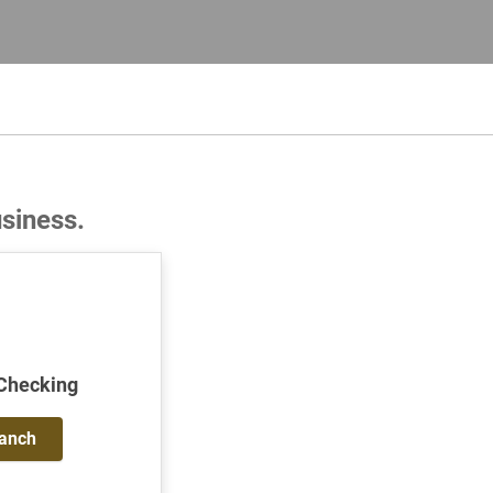
usiness.
 Checking
ranch