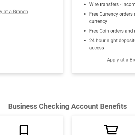
Wire transfers - inco
y at a Branch
Free Currency orders
currency
Free Coin orders and 
24-hour night deposit
access
Apply at a B
Business Checking Account Benefits