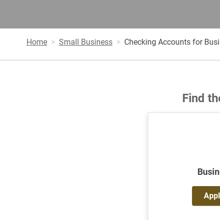
Home
Small Business
Checking Accounts for Bus
Find th
Busin
Appl