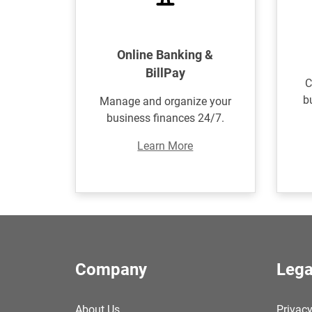
Online Banking &
BillPay
C
b
Manage and organize your
business finances 24/7.
Learn More
Company
Lega
About Us
Privacy