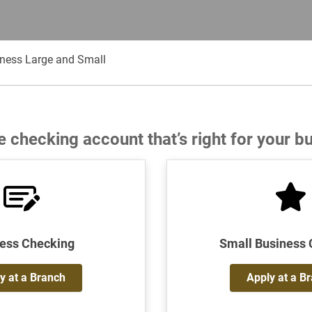
iness Large and Small
e checking account that’s right for your b
ess Checking
Small Business
y at a Branch
Apply at a B