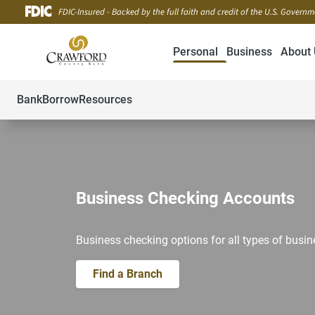
FDIC-Insured - Backed by the full faith and credit of the U.S. Govern
Personal
Business
About 
Bank
Borrow
Resources
Business Checking Accounts
Business checking options for all types of busin
Find a Branch