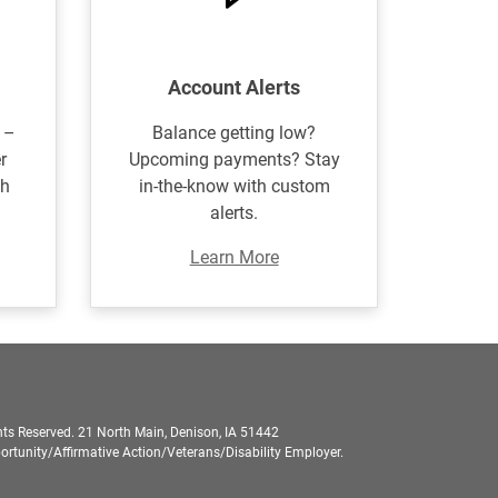
Account Alerts
 –
Balance getting low?
r
Upcoming payments? Stay
th
in-the-know with custom
alerts.
Learn More
ts Reserved. 21 North Main, Denison, IA 51442
rtunity/Affirmative Action/Veterans/Disability Employer.