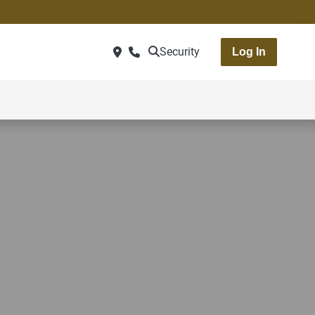
Security
Log In