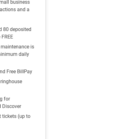
small business
actions and a
nd 80 deposited
e FREE
 maintenance is
minimum daily
nd Free BillPay
ringhouse
g for
d Discover
 tickets (up to