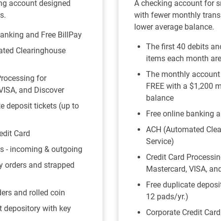
ng account designed
A checking account for 
s.
with fewer monthly trans
lower average balance.
banking and Free BillPay
The first 40 debits a
ted Clearinghouse
items each month ar
The monthly account
Processing for
FREE with a $1,200 
VISA, and Discover
balance
e deposit tickets (up to
Free online banking a
ACH (Automated Clea
edit Card
Service)
rs - incoming & outgoing
Credit Card Processin
y orders and strapped
Mastercard, VISA, an
Free duplicate deposit
ers and rolled coin
12 pads/yr.)
t depository with key
Corporate Credit Card