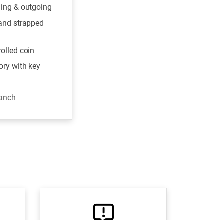
ming & outgoing
 and strapped
rolled coin
ory with key
ranch