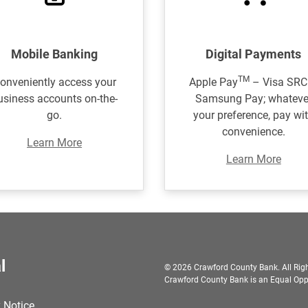
Mobile Banking
Digital Payments
TM
onveniently access your
Apple Pay
– Visa SRC
usiness accounts on-the-
Samsung Pay; whateve
go.
your preference, pay wi
convenience.
Learn More
Learn More
l
© 2026 Crawford County Bank. All Righ
Crawford County Bank is an Equal Oppo
 Notice