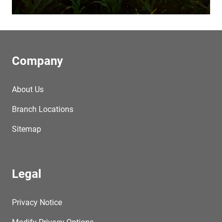
Company
About Us
Branch Locations
Sitemap
Legal
Privacy Notice