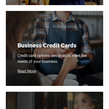
Business Credit Cards
Credit card options designed to meet the
needs of your business.
Read More