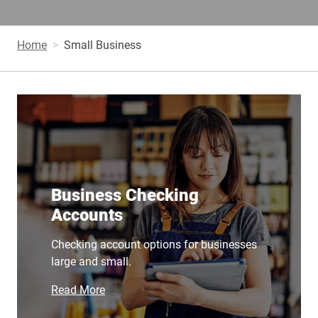
Home
Small Business
Business Checking
Accounts
Checking account options for businesses
large and small.
Read More