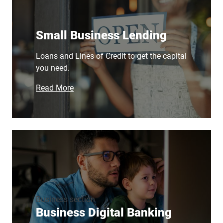
Small Business Lending
Loans and Lines of Credit to get the capital
you need.
Read More
Business section
Business Digital Banking