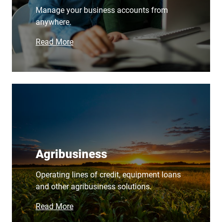
Manage your business accounts from
anywhere.
Read More
Agribusiness
Operating lines of credit, equipment loans
and other agribusiness solutions.
Read More