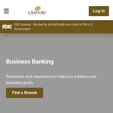
Log In
FDIC-Insured - Backed by the full faith and credit of the U.S.
Government
Business Banking
Resources and experience to help you achieve your
business goals.
Find a Branch