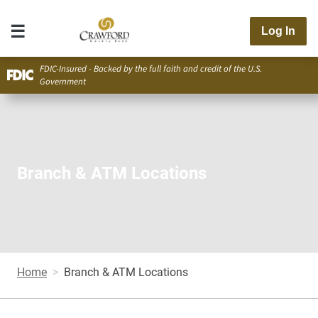
Log In
FDIC-Insured - Backed by the full faith and credit of the U.S.
Government
Branch & ATM Locations
Home
Branch & ATM Locations