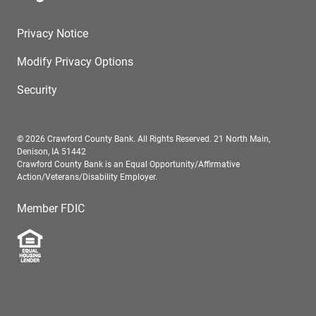
Privacy Notice
Modify Privacy Options
Security
© 2026 Crawford County Bank. All Rights Reserved. 21 North Main,
Denison, IA 51442
Crawford County Bank is an Equal Opportunity/Affirmative
Action/Veterans/Disability Employer.
Member FDIC