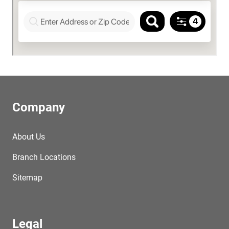
Company
About Us
Branch Locations
Sitemap
Legal