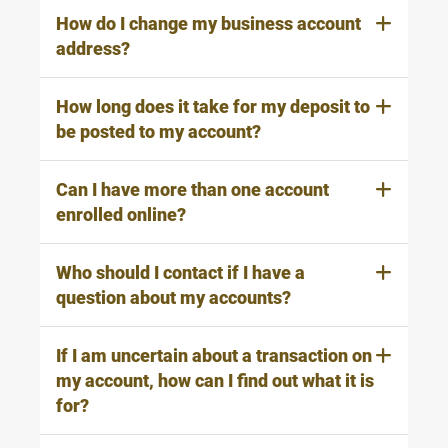
How do I change my business account
address?
How long does it take for my deposit to
be posted to my account?
Can I have more than one account
enrolled online?
Who should I contact if I have a
question about my accounts?
If I am uncertain about a transaction on
my account, how can I find out what it is
for?