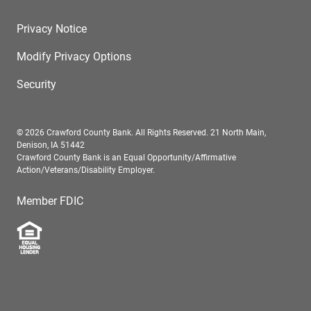
Privacy Notice
Modify Privacy Options
Security
© 2026 Crawford County Bank. All Rights Reserved. 21 North Main,
Denison, IA 51442
Crawford County Bank is an Equal Opportunity/Affirmative
Action/Veterans/Disability Employer.
Member FDIC