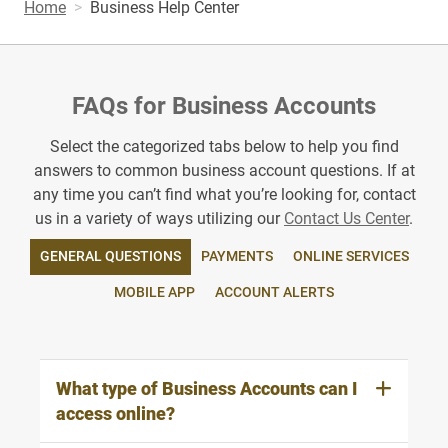
Home
Business Help Center
FAQs for Business Accounts
Select the categorized tabs below to help you find
answers to common business account questions. If at
any time you can’t find what you’re looking for, contact
us in a variety of ways utilizing our
Contact Us Center
.
GENERAL QUESTIONS
PAYMENTS
ONLINE SERVICES
MOBILE APP
ACCOUNT ALERTS
What type of Business Accounts can I
access online?