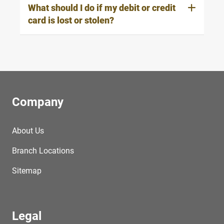
What should I do if my debit or credit
card is lost or stolen?
Company
About Us
Branch Locations
Sitemap
Legal