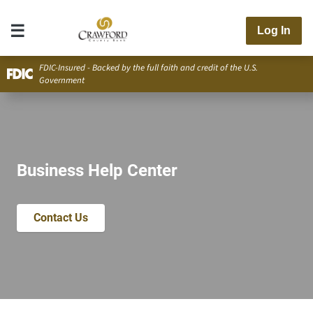
Log In
FDIC-Insured - Backed by the full faith and credit of the U.S.
Government
Business Help Center
Contact Us