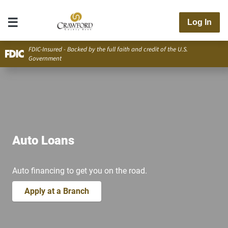
Log In
FDIC-Insured - Backed by the full faith and credit of the U.S.
Government
Auto Loans
Auto financing to get you on the road.
Apply at a Branch