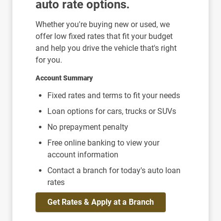
auto rate options.
Whether you're buying new or used, we
offer low fixed rates that fit your budget
and help you drive the vehicle that's right
for you.
Account Summary
Fixed rates and terms to fit your needs
Loan options for cars, trucks or SUVs
No prepayment penalty
Free online banking to view your
account information
Contact a branch for today's auto loan
rates
Get Rates & Apply at a Branch