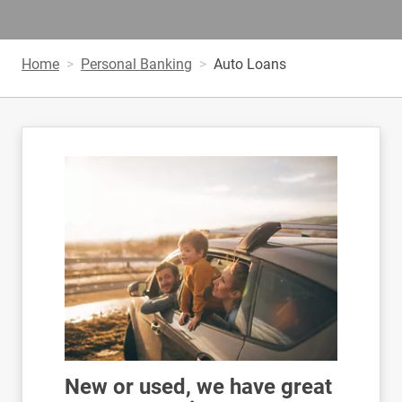
Home
Personal Banking
Auto Loans
New or used, we have great