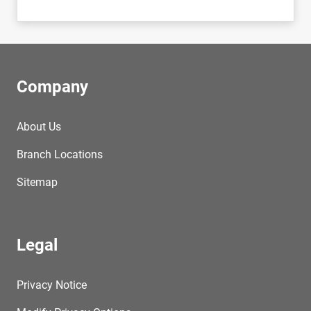
Company
About Us
Branch Locations
Sitemap
Legal
Privacy Notice