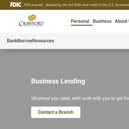
FDIC-Insured - Backed by the full faith and credit of the U.S. Govern
Personal
Business
About 
Bank
Borrow
Resources
Business Lending
Whatever you need, we'll work with you to get fin
Contact a Branch