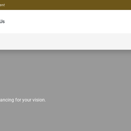
ment
Us
ancing for your vision.