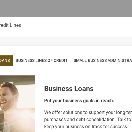
edit Lines
LOANS
BUSINESS LINES OF CREDIT
SMALL BUSINESS ADMINISTR
Business Loans
Put your business goals in reach.
We offer solutions to support your long-t
purchases and debt consolidation. Talk to 
keep your business on track for success.