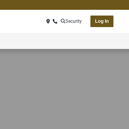
Security
Log In