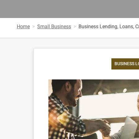
Home
Small Business
Business Lending, Loans, Cr
BUSINESS 