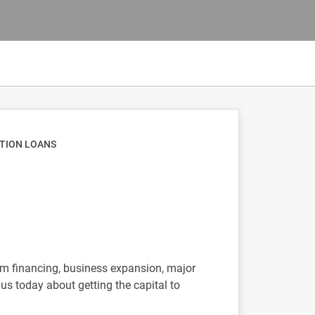
ATION LOANS
erm financing, business expansion, major
us today about getting the capital to