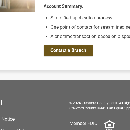
Account Summary:
Simplified application process
One point of contact for streamlined se
A one-time transaction based on a spe
Contact a Branch
l
© 2026 Crawford County Bank. All Righ
Crawford County Bank is an Equal Oppo
 Notice
Member FDIC