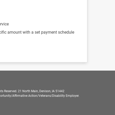
rvice
cific amount with a set payment schedule
ts Reserved. 21 North Main, Denison, IA 51442
rtunity/Affirmative Action/Veterans/Disability Employer.