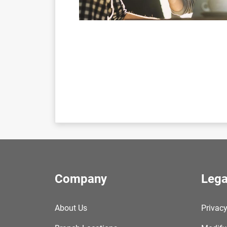
Company
Lega
About Us
Privacy