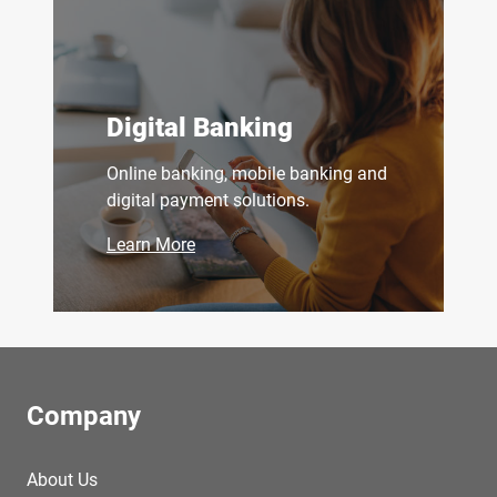
Digital Banking
Online banking, mobile banking and
digital payment solutions.
Learn More
Company
About Us