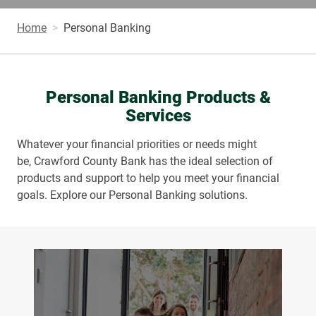
Home
Personal Banking
Personal Banking Products &
Services
Whatever your financial priorities or needs might
be, Crawford County Bank has the ideal selection of
products and support to help you meet your financial
goals. Explore our Personal Banking solutions.