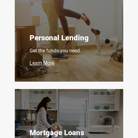
Personal Lending
Get the funds you need.
Learn More
Mortgage Loans