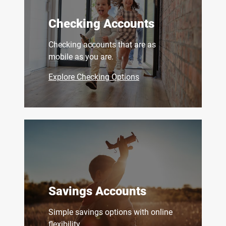
Checking Accounts
Checking accounts that are as
mobile as you are.
Explore Checking Options
Savings Accounts
Simple savings options with online
flexibility.