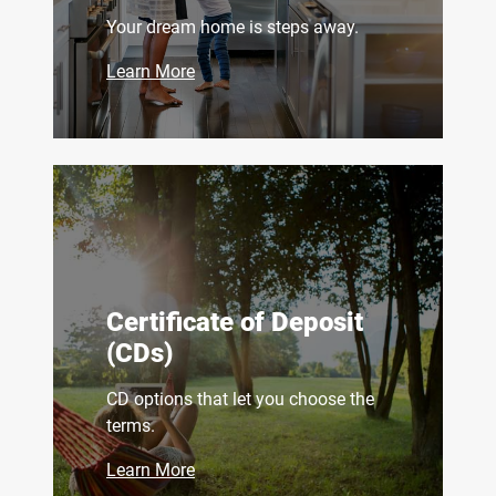
Your dream home is steps away.
Learn More
Certificate of Deposit
(CDs)
CD options that let you choose the
terms.
Learn More