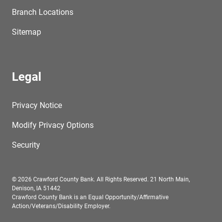
Branch Locations
Sitemap
Legal
Privacy Notice
Modify Privacy Options
Security
© 2026 Crawford County Bank. All Rights Reserved. 21 North Main,
Denison, IA 51442
Crawford County Bank is an Equal Opportunity/Affirmative
Action/Veterans/Disability Employer.