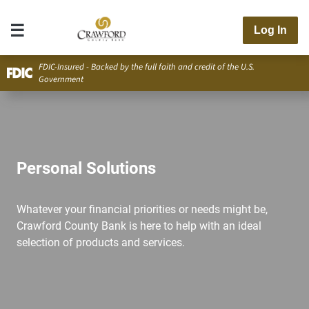
Log In
FDIC-Insured - Backed by the full faith and credit of the U.S.
Government
Personal Solutions
Whatever your financial priorities or needs might be,
Crawford County Bank is here to help with an ideal
selection of products and services.