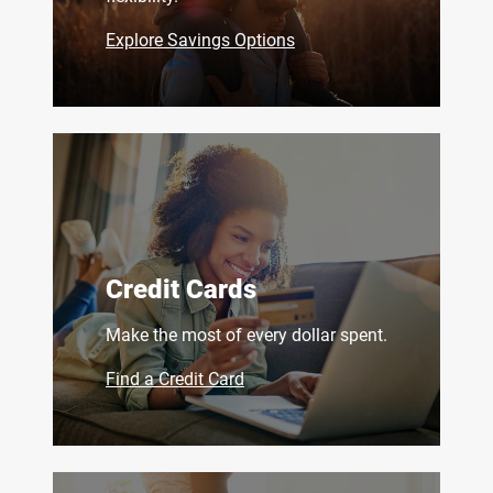
Explore Savings Options
Credit Cards
Make the most of every dollar spent.
Find a Credit Card