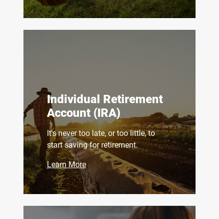
Individual Retirement
Account (IRA)
It's never too late, or too little, to
start saving for retirement.
Learn More