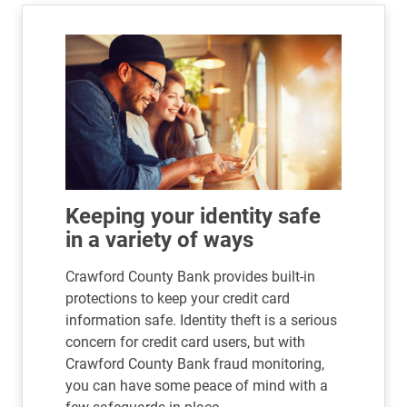
Keeping your identity safe
in a variety of ways
Crawford County Bank provides built-in
protections to keep your credit card
information safe. Identity theft is a serious
concern for credit card users, but with
Crawford County Bank fraud monitoring,
you can have some peace of mind with a