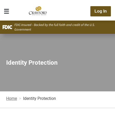
Log In
FDIC-Insured - Backed by the full faith and credit of the U.S.
Government
Identity Protection
Home
Identity Protection