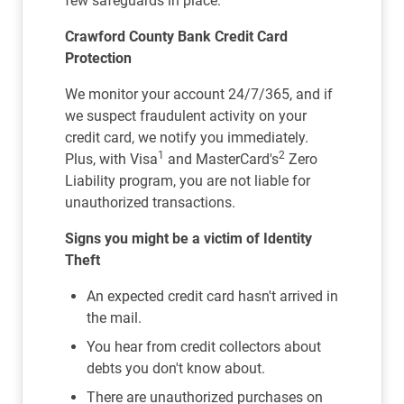
few safeguards in place.
Crawford County Bank Credit Card
Protection
We monitor your account 24/7/365, and if
we suspect fraudulent activity on your
credit card, we notify you immediately.
1
2
Plus, with Visa
and MasterCard's
Zero
Liability program, you are not liable for
unauthorized transactions.
Signs you might be a victim of Identity
Theft
An expected credit card hasn't arrived in
the mail.
You hear from credit collectors about
debts you don't know about.
There are unauthorized purchases on