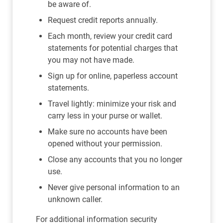
be aware of.
Request credit reports annually.
Each month, review your credit card
statements for potential charges that
you may not have made.
Sign up for online, paperless account
statements.
Travel lightly: minimize your risk and
carry less in your purse or wallet.
Make sure no accounts have been
opened without your permission.
Close any accounts that you no longer
use.
Never give personal information to an
unknown caller.
For additional information security