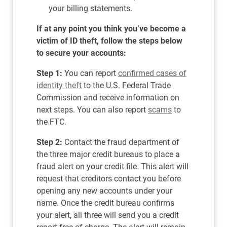
your billing statements.
If at any point you think you’ve become a
victim of ID theft, follow the steps below
to secure your accounts:
Step 1:
You can report
confirmed cases of
identity theft
to the U.S. Federal Trade
Commission and receive information on
next steps. You can also report
scams
to
the FTC.
Step 2:
Contact the fraud department of
the three major credit bureaus to place a
fraud alert on your credit file. This alert will
request that creditors contact you before
opening any new accounts under your
name. Once the credit bureau confirms
your alert, all three will send you a credit