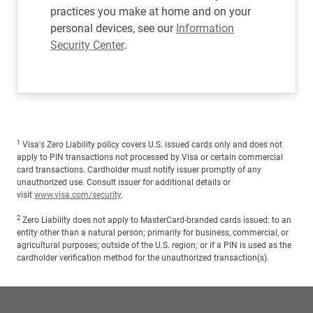
practices you make at home and on your
personal devices, see our
Information
Security Center
.
1
Visa's Zero Liability policy covers U.S. issued cards only and does not
apply to PIN transactions not processed by Visa or certain commercial
card transactions. Cardholder must notify issuer promptly of any
unauthorized use. Consult issuer for additional details or
visit
www.visa.com/security
.
2
Zero Liability does not apply to MasterCard-branded cards issued: to an
entity other than a natural person; primarily for business, commercial, or
agricultural purposes; outside of the U.S. region; or if a PIN is used as the
cardholder verification method for the unauthorized transaction(s).