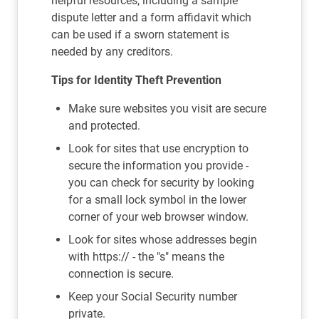
helpful resources, including a sample
dispute letter and a form affidavit which
can be used if a sworn statement is
needed by any creditors.
Tips for Identity Theft Prevention
Make sure websites you visit are secure
and protected.
Look for sites that use encryption to
secure the information you provide -
you can check for security by looking
for a small lock symbol in the lower
corner of your web browser window.
Look for sites whose addresses begin
with https:// - the "s" means the
connection is secure.
Keep your Social Security number
private.