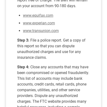
report free of charge. The alert will remain
on your account from 90-180 days.
www.equifax.com
www.experian.com
www.transunion.com
Step 3:
File a police report. Get a copy of
this report so that you can dispute
unauthorized charges and use for any
insurance claims.
Step 4:
Close any accounts that may have
been compromised or opened fraudulently.
This list of accounts may include bank
accounts, credit cards, retail cards, phone
companies, utilities, and other service
providers. Dispute any unauthorized
charges. The FTC website provides many