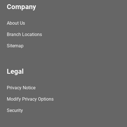
Company
About Us
Branch Locations
Sitemap
Legal
Privacy Notice
Modify Privacy Options
Security