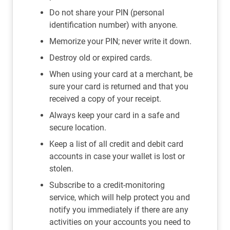
Do not share your PIN (personal
identification number) with anyone.
Memorize your PIN; never write it down.
Destroy old or expired cards.
When using your card at a merchant, be
sure your card is returned and that you
received a copy of your receipt.
Always keep your card in a safe and
secure location.
Keep a list of all credit and debit card
accounts in case your wallet is lost or
stolen.
Subscribe to a credit-monitoring
service, which will help protect you and
notify you immediately if there are any
activities on your accounts you need to